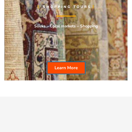
SHOPPING TOURS
Souks – Local markets – Shopping
Learn More