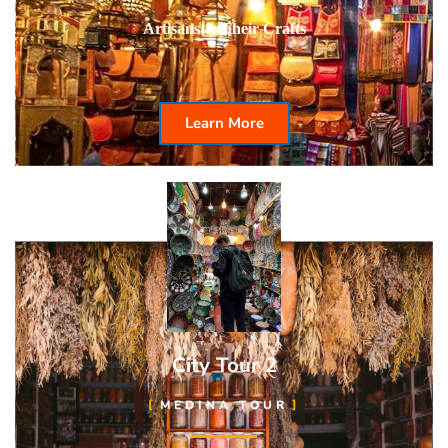
Artisans & Their Crafts
Learn More
City Tour 2
MEDINA TOUR