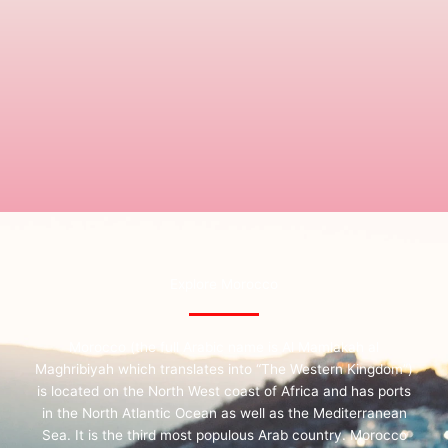
Explore Morocco
Morocco (the full Arabic name is Al Mamlakah al
Maghribiyah which translates into “The Western Kingdom”)
is located on the North West coast of Africa and has ports
in the North Atlantic Ocean as well as the Mediterranean
Sea. It is the third most populous Arab country. Morocco