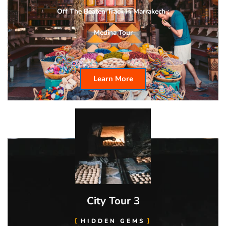
Off The Beaten Track in Marrakech :
Medina Tour
Learn More
City Tour 3
HIDDEN GEMS