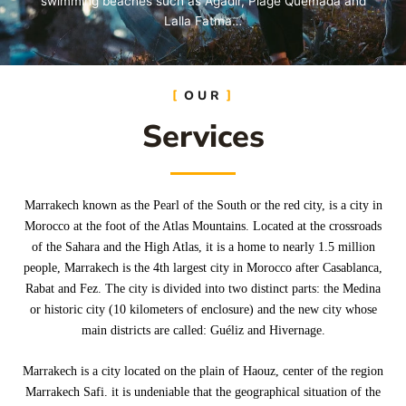
swimming beaches such as Agadir, Plage Quemada and
Lalla Fatma…
OUR
Learn More
Services
Marrakech known as the Pearl of the South or the red city, is a city in
Morocco at the foot of the Atlas Mountains. Located at the crossroads
of the Sahara and the High Atlas, it is a home to nearly 1.5 million
people, Marrakech is the 4th largest city in Morocco after Casablanca,
Rabat and Fez. The city is divided into two distinct parts: the Medina
or historic city (10 kilometers of enclosure) and the new city whose
main districts are called: Guéliz and Hivernage.
Marrakech is a city located on the plain of Haouz, center of the region
Marrakech Safi. it is undeniable that the geographical situation of the