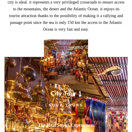
city is ideal. it represents a very privileged crossroads to ensure access
to the mountains, the desert and the Atlantic Ocean. it enjoys its
tourist attraction thanks to the possibility of making it a rallying and
passage point since the sea is only 150 km the access to the Atlantic
Ocean is very fast and easy.
City Tour 1
SOUK TOURS
The Real Souks Experience: