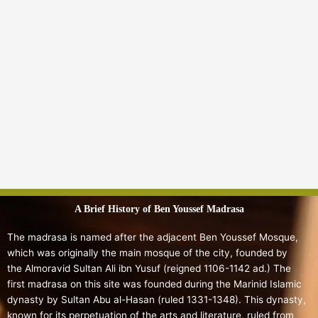
A Brief History of Ben Youssef Madrasa
The madrasa is named after the adjacent Ben Youssef Mosque,
which was originally the main mosque of the city, founded by
the Almoravid Sultan Ali ibn Yusuf (reigned 1106-1142 ad.)
The
first madrasa on this site was founded during the Marinid Islamic
dynasty by Sultan Abu al-Hasan (ruled 1331-1348).
This dynasty,
known for its perpetuation of the arts and literature, ruled from