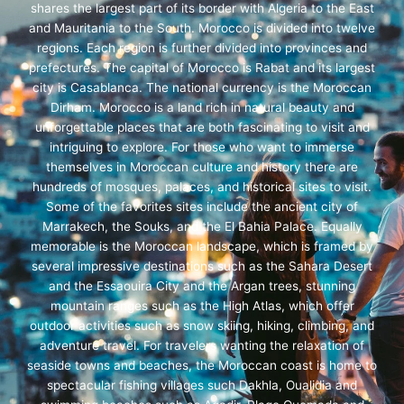
shares the largest part of its border with Algeria to the East
and Mauritania to the South. Morocco is divided into twelve
regions. Each region is further divided into provinces and
prefectures. The capital of Morocco is Rabat and its largest
city is Casablanca. The national currency is the Moroccan
Dirham. Morocco is a land rich in natural beauty and
unforgettable places that are both fascinating to visit and
intriguing to explore. For those who want to immerse
themselves in Moroccan culture and history there are
hundreds of mosques, palaces, and historical sites to visit.
Some of the favorites sites include the ancient city of
Marrakech, the Souks, and the El Bahia Palace. Equally
memorable is the Moroccan landscape, which is framed by
several impressive destinations such as the Sahara Desert
and the Essaouira City and the Argan trees, stunning
mountain ranges such as the High Atlas, which offer
outdoor activities such as snow skiing, hiking, climbing, and
adventure travel. For travelers wanting the relaxation of
seaside towns and beaches, the Moroccan coast is home to
spectacular fishing villages such Dakhla, Oualidia and