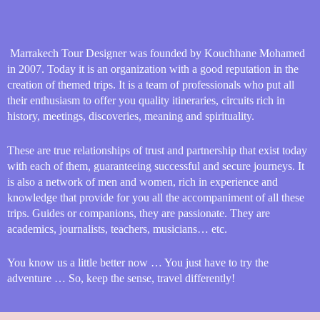
Marrakech Tour Designer was founded by Kouchhane Mohamed
in 2007. Today it is an organization with a good reputation in the
creation of themed trips. It is a team of professionals who put all
their enthusiasm to offer you quality itineraries, circuits rich in
history, meetings, discoveries, meaning and spirituality.
These are true relationships of trust and partnership that exist today
with each of them, guaranteeing successful and secure journeys. It
is also a network of men and women, rich in experience and
knowledge that provide for you all the accompaniment of all these
trips. Guides or companions, they are passionate. They are
academics, journalists, teachers, musicians… etc.
You know us a little better now … You just have to try the
adventure … So, keep the sense, travel differently!