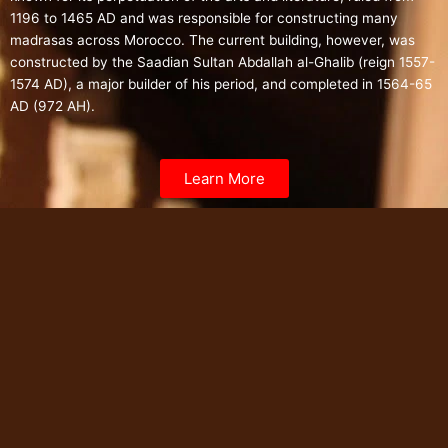
1196 to 1465 AD and was responsible for constructing many
madrasas across Morocco.
The current building, however, was
constructed by the Saadian Sultan Abdallah al-Ghalib (reign 1557-
1574 AD), a major builder of his period, and completed in 1564-65
AD (972 AH).
Learn More