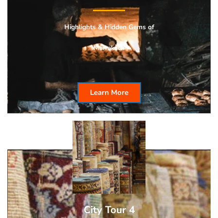
Highlights & Hidden
Gems of
Marrakech
Learn More
City Tour 4