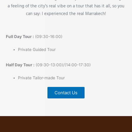
a feeling of the city’s real vibe on a tour that has it all, so you
can say: I experienced the real Marrakech!
Full Day Tour :
(09:30-16:00)
Private Guided Tour
Half Day Tour :
(09:30-13:00)/(14:00-17:30)
Private Tailor-made Tour
Contact Us