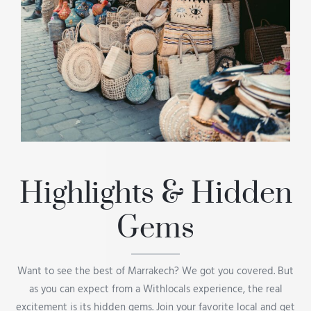
Highlights & Hidden
Gems
Want to see the best of Marrakech? We got you covered. But
as you can expect from a Withlocals experience, the real
excitement is its hidden gems. Join your favorite local and get