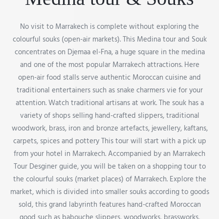
No visit to Marrakech is complete without exploring the
colourful souks (open-air markets). This Medina tour and Souk
concentrates on Djemaa el-Fna, a huge square in the medina
and one of the most popular Marrakech attractions. Here
open-air food stalls serve authentic Moroccan cuisine and
traditional entertainers such as snake charmers vie for your
attention. Watch traditional artisans at work. The souk has a
variety of shops selling hand-crafted slippers, traditional
woodwork, brass, iron and bronze artefacts, jewellery, kaftans,
carpets, spices and pottery This tour will start with a pick up
from your hotel in Marrakech. Accompanied by an Marrakech
Tour Desginer guide, you will be taken on a shopping tour to
the colourful souks (market places) of Marrakech. Explore the
market, which is divided into smaller souks according to goods
sold, this grand labyrinth features hand-crafted Moroccan
good such as babouche slippers, woodworks, brassworks,