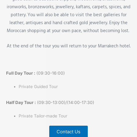
ironworks, bronzeworks, jewellery, kaftans, carpets, spices, and
pottery. You will also be able to visit the best galleries for
leather, antiques and hand crafted gold jewellery. Enjoy the
Moroccan shopping at your own pace, without becoming lost.
At the end of the tour you will return to your Marrakech hotel.
Full Day Tour :
(09:30-16:00)
Private Guided Tour
Half Day Tour :
(09:30-13:00)/(14:00-17:30)
Private Tailor-made Tour
Contact Us